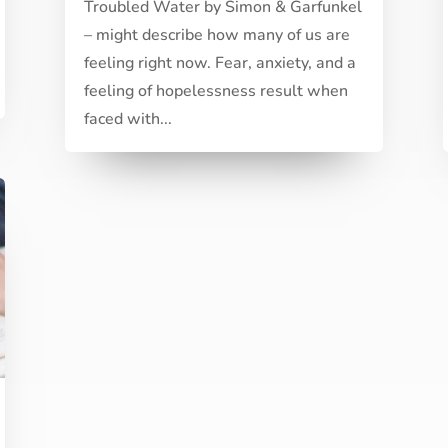
Troubled Water by Simon & Garfunkel
– might describe how many of us are
feeling right now. Fear, anxiety, and a
feeling of hopelessness result when
faced with...