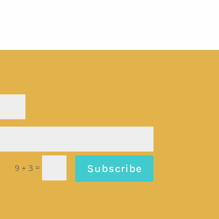
=
Subscribe
9 + 3