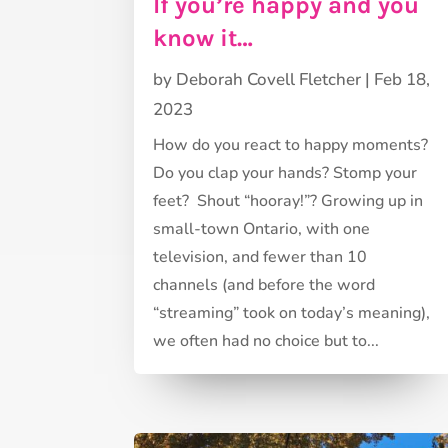
If you’re happy and you
know it…
by
Deborah Covell Fletcher
|
Feb 18,
2023
How do you react to happy moments?
Do you clap your hands? Stomp your
feet? Shout “hooray!”? Growing up in
small-town Ontario, with one
television, and fewer than 10
channels (and before the word
“streaming” took on today’s meaning),
we often had no choice but to...