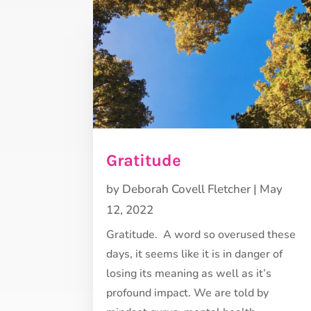
Gratitude
by
Deborah Covell Fletcher
|
May
12, 2022
Gratitude. A word so overused these
days, it seems like it is in danger of
losing its meaning as well as it’s
profound impact. We are told by