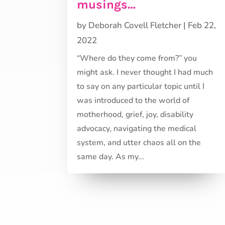
musings…
by
Deborah Covell Fletcher
|
Feb 22,
2022
“Where do they come from?” you
might ask. I never thought I had much
to say on any particular topic until I
was introduced to the world of
motherhood, grief, joy, disability
advocacy, navigating the medical
system, and utter chaos all on the
same day. As my...