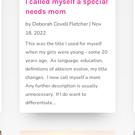
I called myself a special
needs mom
by
Deborah Covell Fletcher
|
Nov
18, 2022
This was the title I used for myself
when my girls were young – some 20
years ago. As language, education,
definitions of ableism evolve, my title
changes. I now call myself a mom.
Any further description is usually
unnecessary. If I do want to
differentiate...