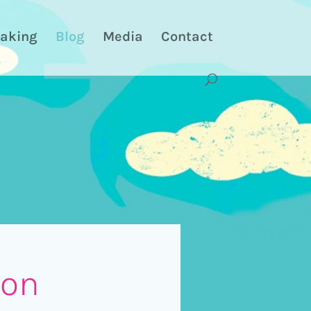
aking
Blog
Media
Contact
 on