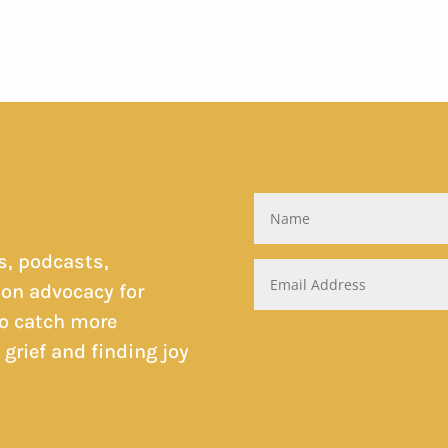
s, podcasts,
on advocacy for
to catch more
rief and finding joy