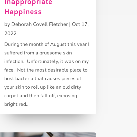
Inappropriate
Happiness
by
Deborah Covell Fletcher
|
Oct 17,
2022
During the month of August this year I
suffered from a gruesome skin
infection. Unfortunately, it was on my
face. Not the most desirable place to
host bacteria that causes pieces of
your skin to roll up like an old dirty
carpet and then fall off, exposing
bright red...