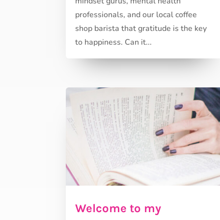
mindset gurus, mental health
professionals, and our local coffee
shop barista that gratitude is the key
to happiness. Can it...
Welcome to my