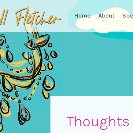
Home
About
Spe
Thoughts