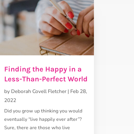
Finding the Happy in a
Less-Than-Perfect World
by
Deborah Covell Fletcher
|
Feb 28,
2022
Did you grow up thinking you would
eventually “live happily ever after”?
Sure, there are those who live