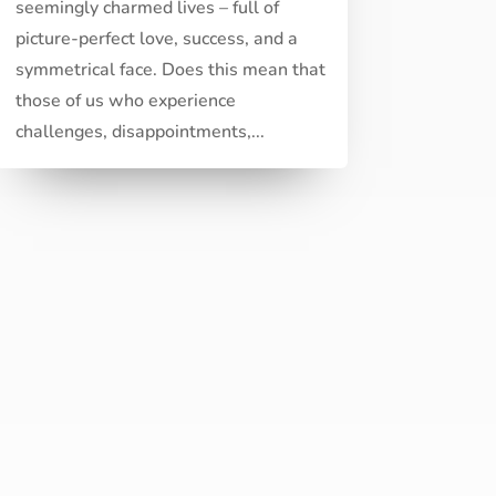
seemingly charmed lives – full of
picture-perfect love, success, and a
symmetrical face. Does this mean that
those of us who experience
challenges, disappointments,...