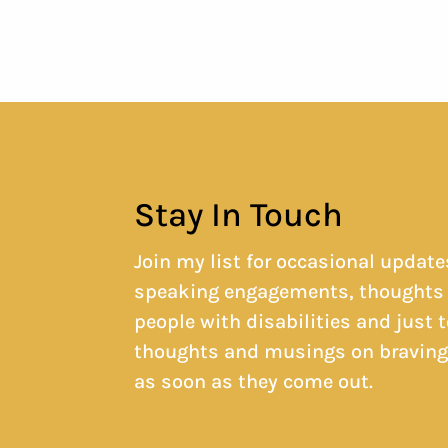
Stay In Touch
Join my list for occasional update
speaking engagements, thoughts 
people with disabilities and just 
thoughts and musings on braving g
as soon as they come out.