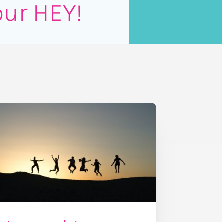
our HEY!