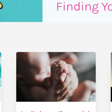
Finding Y