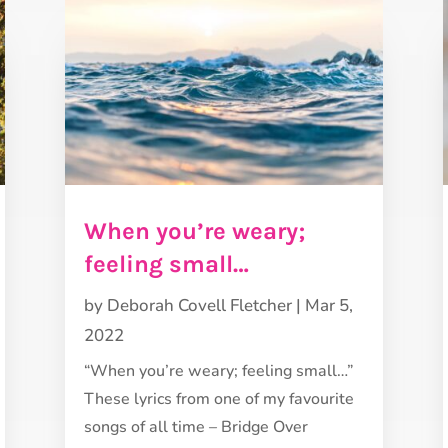
When you’re weary;
feeling small…
by
Deborah Covell Fletcher
|
Mar 5,
2022
“When you’re weary; feeling small…”
These lyrics from one of my favourite
songs of all time – Bridge Over